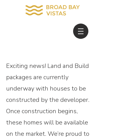
Exciting news! Land and Build
packages are currently
underway with houses to be
constructed by the developer.
Once construction begins,
these homes will be available
on the market. We’re proud to