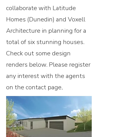
collaborate with Latitude
Homes (Dunedin) and Voxell
Architecture in planning for a
total of six stunning houses.
Check out some design
renders below. Please register
any interest with the agents
on the contact page,